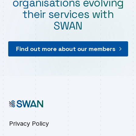
organisations evolving
their services with
SWAN
Find out more about our members
Privacy Policy