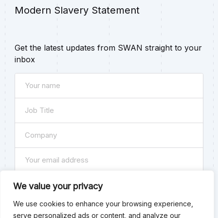
Modern Slavery Statement
Get the latest updates from SWAN straight to your
inbox
Name
(Required)
Job
Title
Company
(Required)
(Required)
Email
(Required)
Subscribe
We value your privacy
We use cookies to enhance your browsing experience,
Consent
By checking this box you agree to our
Privacy Policy
. You
serve personalized ads or content, and analyze our