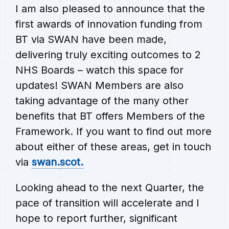
I am also pleased to announce that the
first awards of innovation funding from
BT via SWAN have been made,
delivering truly exciting outcomes to 2
NHS Boards – watch this space for
updates! SWAN Members are also
taking advantage of the many other
benefits that BT offers Members of the
Framework. If you want to find out more
about either of these areas, get in touch
via
swan.scot.
Looking ahead to the next Quarter, the
pace of transition will accelerate and I
hope to report further, significant