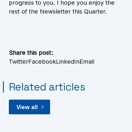
progress to you. I hope you enjoy the
rest of the Newsletter this Quarter.
Share this post:
Twitter
Facebook
LinkedIn
Email
Related articles
View all