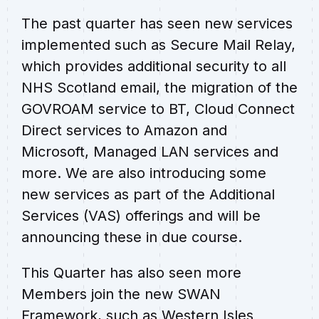
The past quarter has seen new services
implemented such as Secure Mail Relay,
which provides additional security to all
NHS Scotland email, the migration of the
GOVROAM service to BT, Cloud Connect
Direct services to Amazon and
Microsoft, Managed LAN services and
more. We are also introducing some
new services as part of the Additional
Services (VAS) offerings and will be
announcing these in due course.
This Quarter has also seen more
Members join the new SWAN
Framework, such as Western Isles