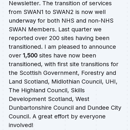
Newsletter. The transition of services
from SWAN1 to SWAN2 is now well
underway for both NHS and non-NHS
SWAN Members. Last quarter we
reported over 200 sites having been
transitioned. I am pleased to announce
over
1,500
sites have now been
transitioned, with first site transitions for
the Scottish Government, Forestry and
Land Scotland, Midlothian Council, UHI,
The Highland Council, Skills
Development Scotland, West
Dunbartonshire Council and Dundee City
Council. A great effort by everyone
involved!