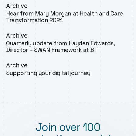
Archive
Hear from Mary Morgan at Health and Care
Transformation 2024
Archive
Quarterly update from Hayden Edwards,
Director – SWAN Framework at BT
Archive
Supporting your digital journey
Join over 100