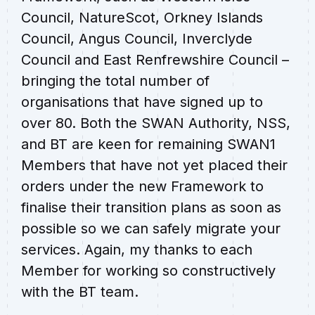
Council, NatureScot, Orkney Islands
Council, Angus Council, Inverclyde
Council and East Renfrewshire Council –
bringing the total number of
organisations that have signed up to
over 80. Both the SWAN Authority, NSS,
and BT are keen for remaining SWAN1
Members that have not yet placed their
orders under the new Framework to
finalise their transition plans as soon as
possible so we can safely migrate your
services. Again, my thanks to each
Member for working so constructively
with the BT team.