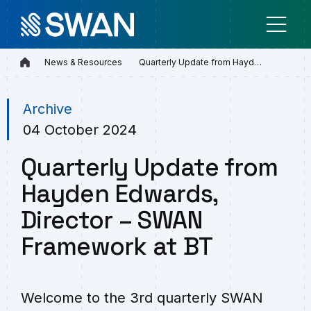
Home
News & Resources
Quarterly Update from Hayden E…
Archive
04 October 2024
Quarterly Update from
Hayden Edwards,
Director – SWAN
Framework at BT
Welcome to the 3rd quarterly SWAN