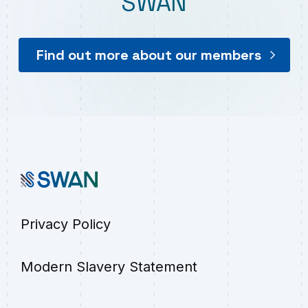
SWAN
Find out more about our members
Privacy Policy
Modern Slavery Statement