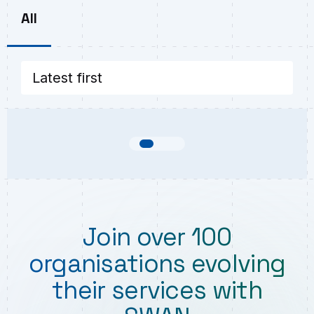
All
Join over 100
organisations evolving
their services with