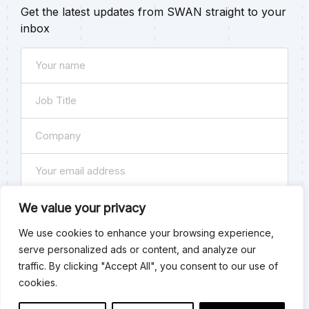
Get the latest updates from SWAN straight to your
inbox
Name
(Required)
Job
Title
Company
(Required)
(Required)
Email
(Required)
Subscribe
We value your privacy
We use cookies to enhance your browsing experience,
Consent
By checking this box you agree to our
Privacy Policy
. You
serve personalized ads or content, and analyze our
can unsubscribe at any time.
traffic. By clicking "Accept All", you consent to our use of
Submit
cookies.