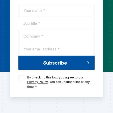
Name
*
Job
title
Company
*
*
Email
*
Subscribe
Consent
By checking this box you agree to our
*
Privacy Policy
. You can unsubscribe at any
*
time.
Submit