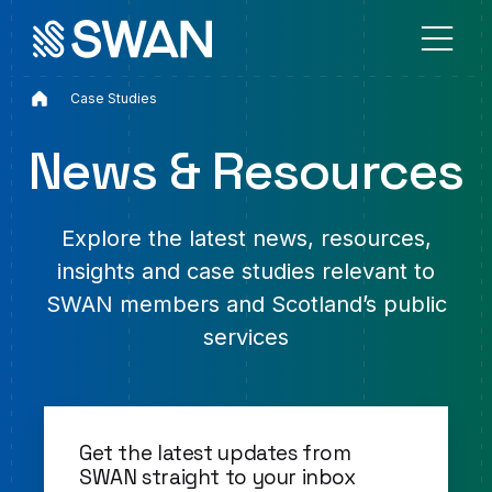
Home
Case Studies
News & Resources
Explore the latest news, resources,
insights and case studies relevant to
SWAN members and Scotland’s public
services
Get the latest updates from
SWAN straight to your inbox